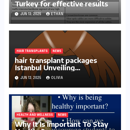
Turkey for effective results
JUN 13, 2025
ETHAN
HAIR TRANSPLANTS
NEWS
hair transplant packages
Istanbul Unveiling
Transformations
JUN 13, 2025
OLIVIA
HEALTH AND WELLNESS
NEWS
Why It Is Important To Stay