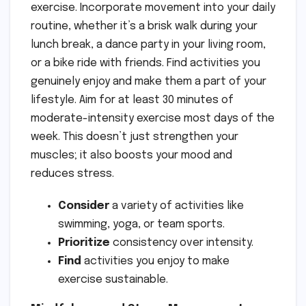
exercise. Incorporate movement into your daily
routine, whether it’s a brisk walk during your
lunch break, a dance party in your living room,
or a bike ride with friends. Find activities you
genuinely enjoy and make them a part of your
lifestyle. Aim for at least 30 minutes of
moderate-intensity exercise most days of the
week. This doesn’t just strengthen your
muscles; it also boosts your mood and
reduces stress.
Consider
a variety of activities like
swimming, yoga, or team sports.
Prioritize
consistency over intensity.
Find
activities you enjoy to make
exercise sustainable.