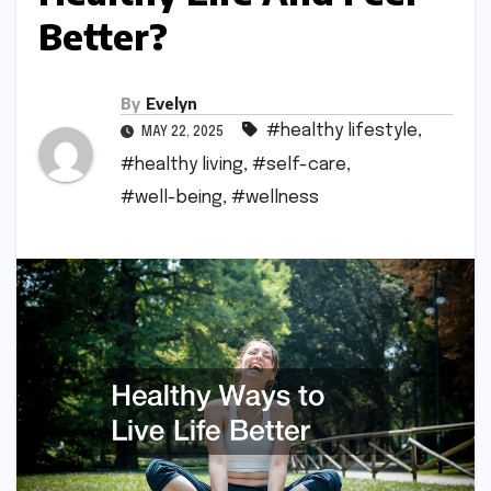
Better?
By
Evelyn
#healthy lifestyle
,
MAY 22, 2025
#healthy living
,
#self-care
,
#well-being
,
#wellness