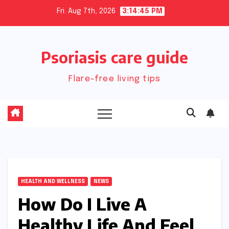
Skip
Fri. Aug 7th, 2026
3:14:46 PM
to
content
Psoriasis care guide
Flare-free living tips
HEALTH AND WELLNESS
NEWS
How Do I Live A
Healthy Life And Feel