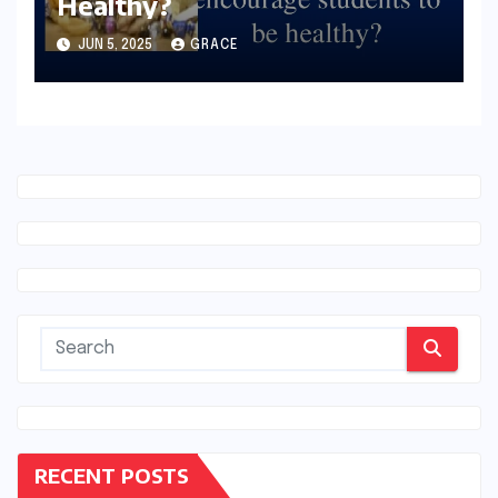
Healthy?
JUN 5, 2025
GRACE
RECENT POSTS