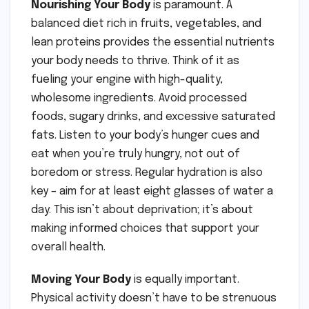
Nourishing Your Body
is paramount. A
balanced diet rich in fruits, vegetables, and
lean proteins provides the essential nutrients
your body needs to thrive. Think of it as
fueling your engine with high-quality,
wholesome ingredients. Avoid processed
foods, sugary drinks, and excessive saturated
fats. Listen to your body’s hunger cues and
eat when you’re truly hungry, not out of
boredom or stress. Regular hydration is also
key – aim for at least eight glasses of water a
day. This isn’t about deprivation; it’s about
making informed choices that support your
overall health.
Moving Your Body
is equally important.
Physical activity doesn’t have to be strenuous