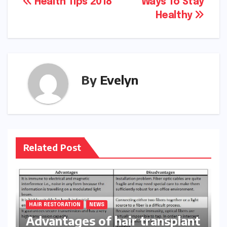
Post
Health Tips 2018
Ways To Stay
Healthy
navigation
By
Evelyn
Related Post
HAIR RESTORATION
NEWS
Advantages of hair transplant