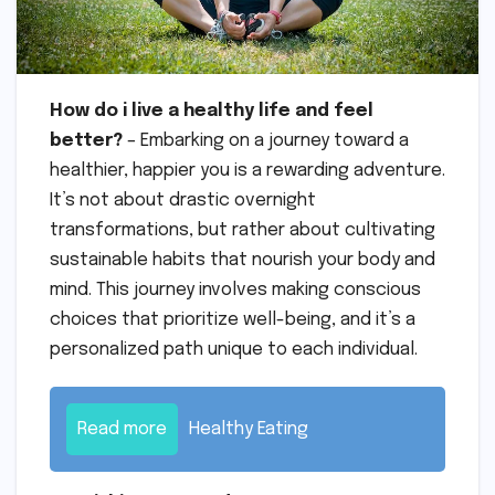
How do i live a healthy life and feel
better?
– Embarking on a journey toward a
healthier, happier you is a rewarding adventure.
It’s not about drastic overnight
transformations, but rather about cultivating
sustainable habits that nourish your body and
mind. This journey involves making conscious
choices that prioritize well-being, and it’s a
personalized path unique to each individual.
Read more
Healthy Eating