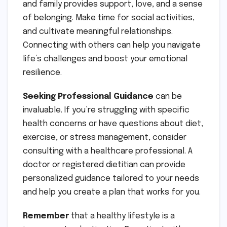
and family provides support, love, and a sense
of belonging. Make time for social activities,
and cultivate meaningful relationships.
Connecting with others can help you navigate
life’s challenges and boost your emotional
resilience.
Seeking Professional Guidance
can be
invaluable. If you’re struggling with specific
health concerns or have questions about diet,
exercise, or stress management, consider
consulting with a healthcare professional. A
doctor or registered dietitian can provide
personalized guidance tailored to your needs
and help you create a plan that works for you.
Remember
that a healthy lifestyle is a