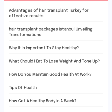
Advantages of hair transplant Turkey for
effective results
hair transplant packages Istanbul Unveiling
Transformations
Why It Is Important To Stay Healthy?
What Should I Eat To Lose Weight And Tone Up?
How Do You Maintain Good Health At Work?
Tips Of Health
How Get A Healthy Body In A Week?