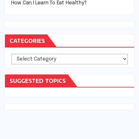
How Can I Learn To Eat Healthy?
CATEGORIES
Categories
SUGGESTED TOPICS