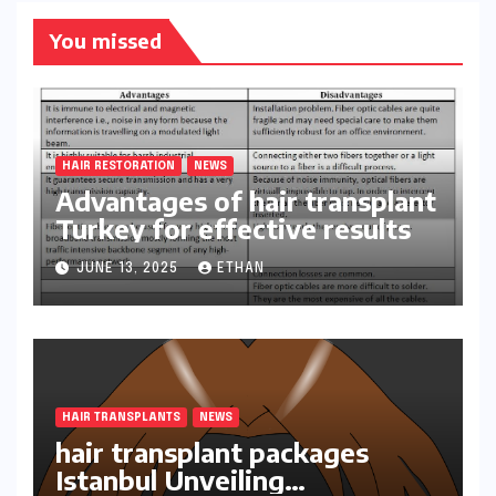
You missed
HAIR RESTORATION
NEWS
Advantages of hair transplant
Turkey for effective results
JUNE 13, 2025
ETHAN
HAIR TRANSPLANTS
NEWS
hair transplant packages
Istanbul Unveiling