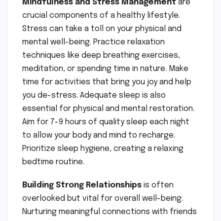
Mindfulness and Stress Management
are
crucial components of a healthy lifestyle.
Stress can take a toll on your physical and
mental well-being. Practice relaxation
techniques like deep breathing exercises,
meditation, or spending time in nature. Make
time for activities that bring you joy and help
you de-stress. Adequate sleep is also
essential for physical and mental restoration.
Aim for 7-9 hours of quality sleep each night
to allow your body and mind to recharge.
Prioritize sleep hygiene, creating a relaxing
bedtime routine.
Building Strong Relationships
is often
overlooked but vital for overall well-being.
Nurturing meaningful connections with friends