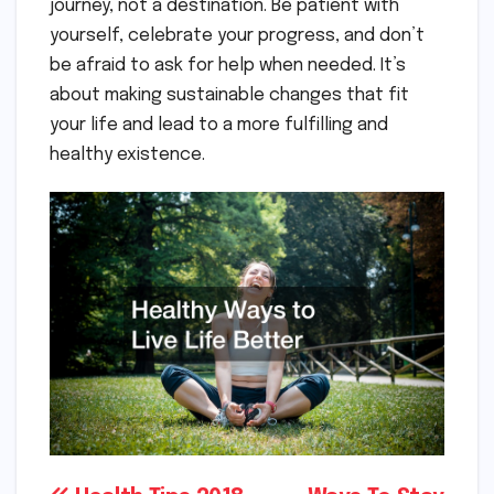
journey, not a destination. Be patient with
yourself, celebrate your progress, and don’t
be afraid to ask for help when needed. It’s
about making sustainable changes that fit
your life and lead to a more fulfilling and
healthy existence.