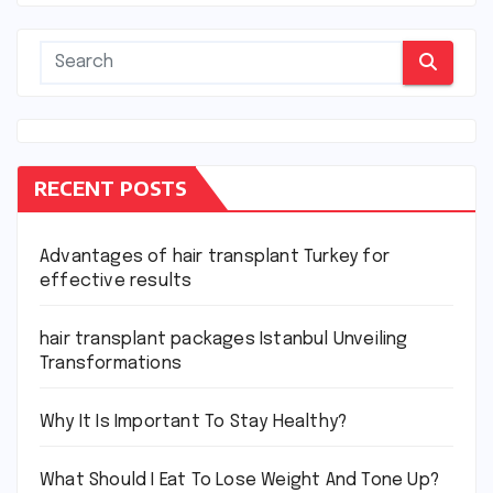
RECENT POSTS
Advantages of hair transplant Turkey for
effective results
hair transplant packages Istanbul Unveiling
Transformations
Why It Is Important To Stay Healthy?
What Should I Eat To Lose Weight And Tone Up?