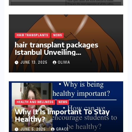
HAIR TRANSPLANTS
NEWS
hair transplant packages
Istanbul Unveiling
Transformations
JUNE 13, 2025
OLIVIA
HEALTH AND WELLNESS
NEWS
Why It Is Important To Stay
Healthy?
JUNE 5, 2025
GRACE