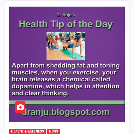
HEALTH & WELLNESS
NEWS