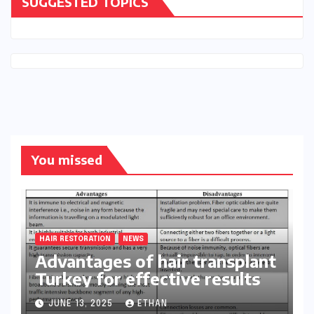
SUGGESTED TOPICS
You missed
HAIR RESTORATION
NEWS
Advantages of hair transplant
Turkey for effective results
JUNE 13, 2025
ETHAN