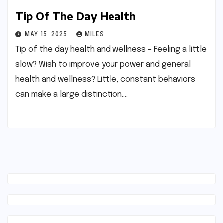
Tip Of The Day Health
MAY 15, 2025
MILES
Tip of the day health and wellness – Feeling a little
slow? Wish to improve your power and general
health and wellness? Little, constant behaviors
can make a large distinction.…