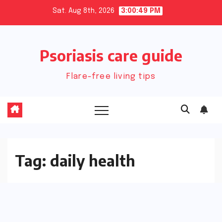
Skip
Sat. Aug 8th, 2026
3:00:50 PM
to
content
Psoriasis care guide
Flare-free living tips
Tag:
daily health