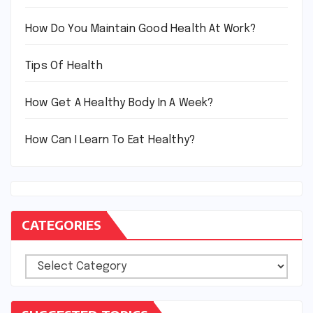
How Do You Maintain Good Health At Work?
Tips Of Health
How Get A Healthy Body In A Week?
How Can I Learn To Eat Healthy?
CATEGORIES
Categories