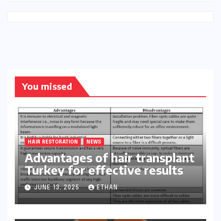
You missed
HAIR RESTORATION
NEWS
Advantages of hair transplant
Turkey for effective results
JUNE 13, 2025
ETHAN