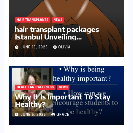
HAIR TRANSPLANTS
NEWS
hair transplant packages
Istanbul Unveiling
Transformations
JUNE 13, 2025
OLIVIA
HEALTH AND WELLNESS
NEWS
Why It Is Important To Stay
Healthy?
JUNE 5, 2025
GRACE