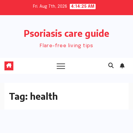
Skip
Fri. Aug 7th, 2026
4:14:26 AM
to
content
Psoriasis care guide
Flare-free living tips
Tag:
health