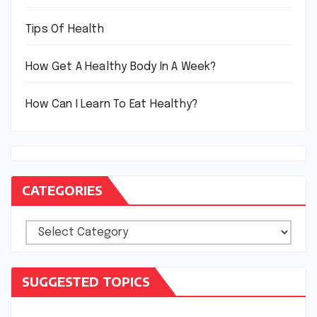
Tips Of Health
How Get A Healthy Body In A Week?
How Can I Learn To Eat Healthy?
CATEGORIES
Categories
SUGGESTED TOPICS