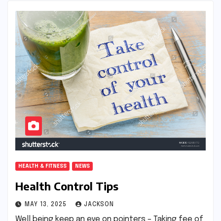
HEALTH & FITNESS
NEWS
Health Control Tips
MAY 13, 2025
JACKSON
Well being keep an eye on pointers – Taking fee of