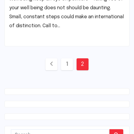
your well being does not should be daunting.
Small, constant steps could make an international
of distinction. Call to…
Posts
1
2
navigation