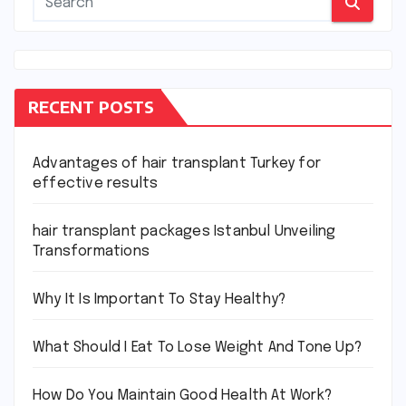
RECENT POSTS
Advantages of hair transplant Turkey for
effective results
hair transplant packages Istanbul Unveiling
Transformations
Why It Is Important To Stay Healthy?
What Should I Eat To Lose Weight And Tone Up?
How Do You Maintain Good Health At Work?